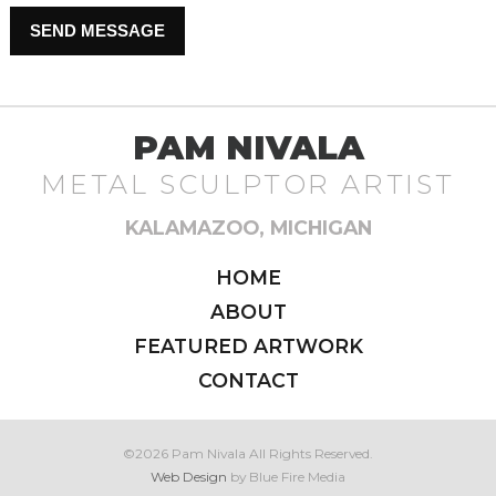
Please leave this field empty.
PAM NIVALA
METAL SCULPTOR ARTIST
KALAMAZOO, MICHIGAN
HOME
ABOUT
FEATURED ARTWORK
CONTACT
©2026 Pam Nivala All Rights Reserved.
Web Design
by Blue Fire Media