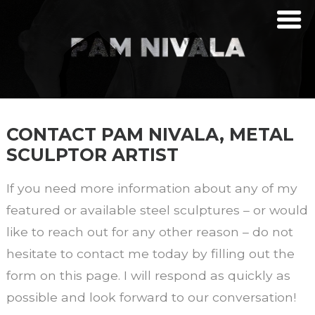
CONTACT PAM NIVALA, METAL
SCULPTOR ARTIST
If you need more information about any of my
featured or available steel sculptures – or would
like to reach out for any other reason – do not
hesitate to contact me today by filling out the
form on this page. I will respond as quickly as
possible and look forward to our conversation!